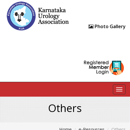
Photo Gallery
Togg
navig
Others
Home
e-Resources
Others