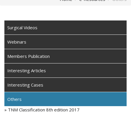
Surgical Videos
Webinars
Members Publication
Interesting Articles
Interesting Cases
Others
» TNM Classification 8th edition 2017