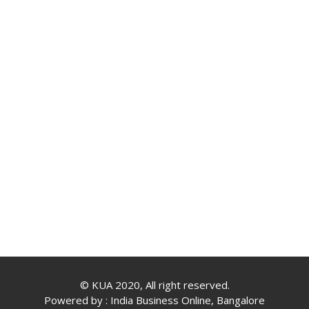
© KUA 2020, All right reserved.
Powered by :
India Business Online, Bangalore